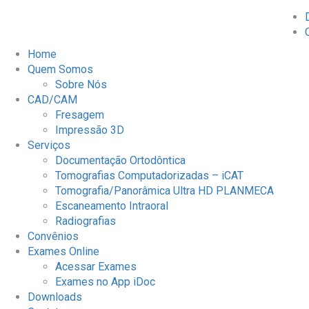
Home
Quem Somos
Sobre Nós
CAD/CAM
Fresagem
Impressão 3D
Serviços
Documentação Ortodôntica
Tomografias Computadorizadas – iCAT
Tomografia/Panorâmica Ultra HD PLANMECA
Escaneamento Intraoral
Radiografias
Convênios
Exames Online
Acessar Exames
Exames no App iDoc
Downloads