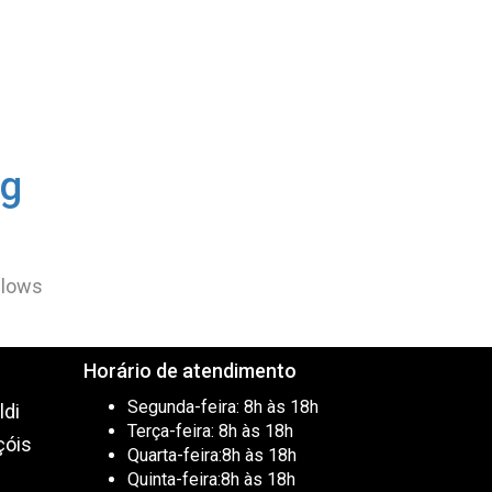
ng
allows
Horário de atendimento
Segunda-feira:
8h às 18h
ldi
Terça-feira:
8h às 18h
çóis
Quarta-feira:
8h às 18h
0
Quinta-feira:
8h às 18h