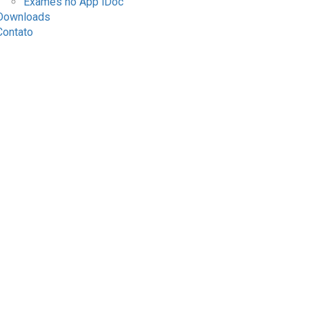
Exames no App iDoc
Downloads
Contato