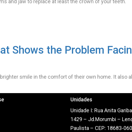
gums and jaw to replace at least the crown of your teeth.
at Shows the Problem Faci
 brighter smile in the comfort of their own home. It also 
se
Unidades
Home
Unidade I: Rua Anita Gariba
Sobre Nós
1429 – Jd.Morumbi – Len
Serviços
Paulista – CEP: 18683-06
CAD/CAM