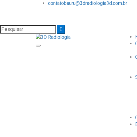
contatobauru@3dradiologia3d.com.br