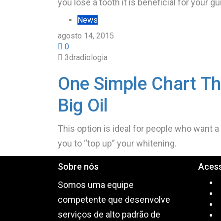
you lose a tooth it is beneficial for your 
News
agosto 14, 2015
0
3dradiologia
One Simple Chart Th
Big Oil
This option is ideal for people who want a
you to “top up” your whitening.
Sobre nós
Aces
Somos uma equipe
competente que desenvolve
serviços de alto padrão de