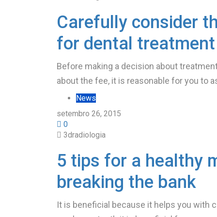
Carefully consider t
for dental treatment
Before making a decision about treatment 
about the fee, it is reasonable for you to a
News
setembro 26, 2015
0
3dradiologia
5 tips for a healthy 
breaking the bank
It is beneficial because it helps you with