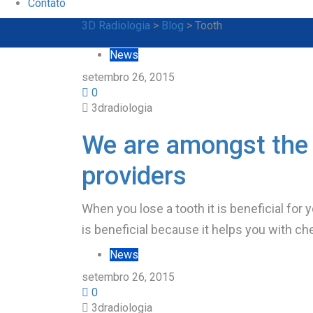
Contato
3D Radiologia
>
Blog
>
Tooth
News
setembro 26, 2015
0
3dradiologia
We are amongst the 
providers
When you lose a tooth it is beneficial for 
is beneficial because it helps you with ch
News
setembro 26, 2015
0
3dradiologia