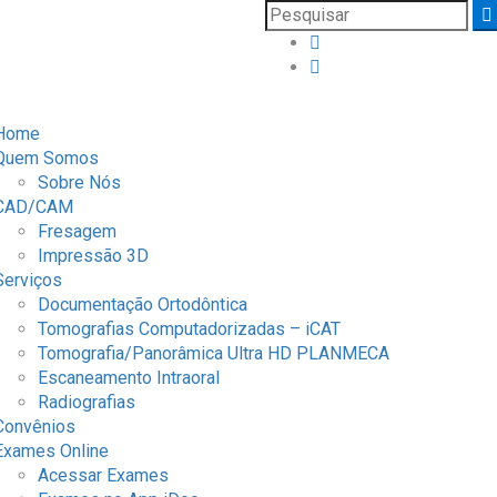
Home
Quem Somos
Sobre Nós
CAD/CAM
Fresagem
Impressão 3D
Serviços
Documentação Ortodôntica
Tomografias Computadorizadas – iCAT
Tomografia/Panorâmica Ultra HD PLANMECA
Escaneamento Intraoral
Radiografias
Convênios
Exames Online
Acessar Exames