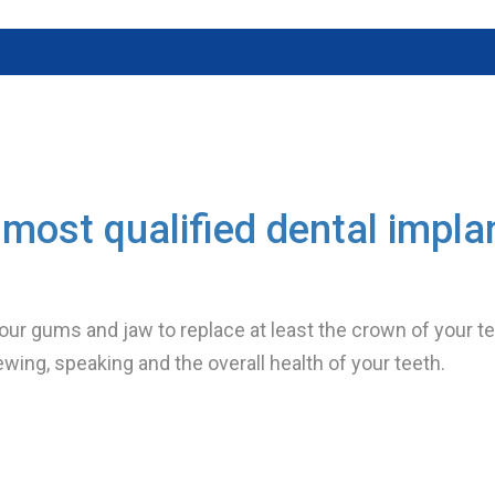
most qualified dental impla
your gums and jaw to replace at least the crown of your tee
ewing, speaking and the overall health of your teeth.