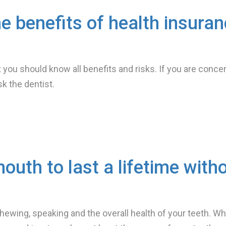
he benefits of health insura
you should know all benefits and risks. If you are conce
sk the dentist.
mouth to last a lifetime with
 chewing, speaking and the overall health of your teeth. W