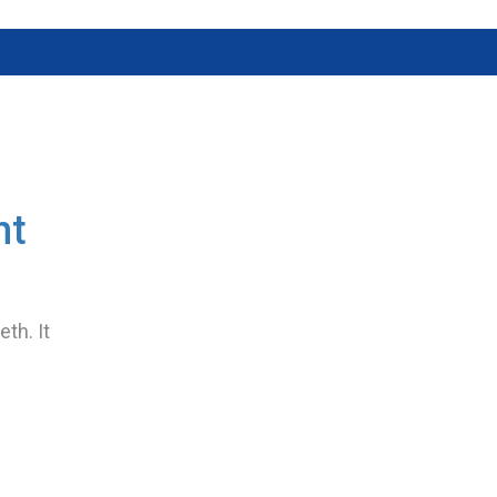
nt
th. It