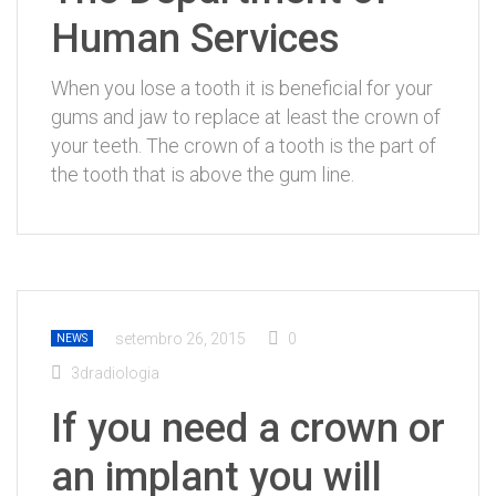
Human Services
When you lose a tooth it is beneficial for your
gums and jaw to replace at least the crown of
your teeth. The crown of a tooth is the part of
the tooth that is above the gum line.
setembro 26, 2015
0
NEWS
3dradiologia
If you need a crown or
an implant you will