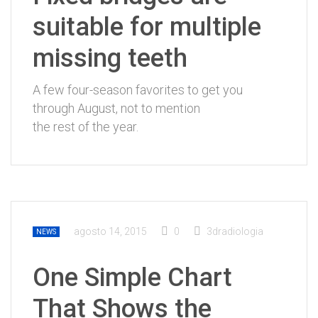
suitable for multiple
missing teeth
A few four-season favorites to get you
through August, not to mention
the rest of the year.
agosto 14, 2015
0
3dradiologia
NEWS
One Simple Chart
That Shows the