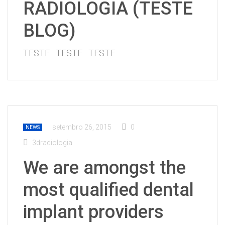
RADIOLOGIA (TESTE
BLOG)
TESTE TESTE TESTE
setembro 26, 2015
0
NEWS
3dradiologia
We are amongst the
most qualified dental
implant providers