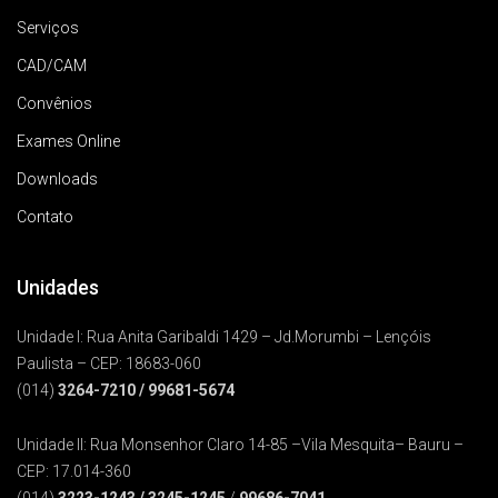
Serviços
CAD/CAM
Convênios
Exames Online
Downloads
Contato
Unidades
Unidade I: Rua Anita Garibaldi 1429 – Jd.Morumbi – Lençóis
Paulista – CEP: 18683-060
(014)
3264-7210
/ 99681-5674
Unidade II: Rua Monsenhor Claro 14-85 –Vila Mesquita– Bauru –
CEP: 17.014-360
(014)
3223-1243
/
3245-1245
/
99686-7041