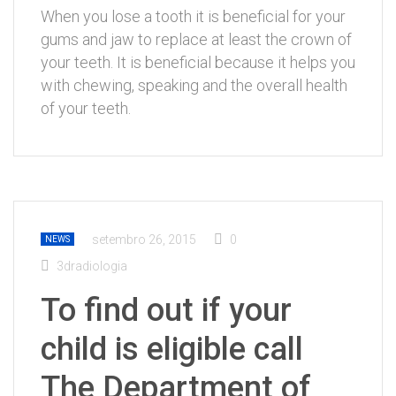
When you lose a tooth it is beneficial for your
gums and jaw to replace at least the crown of
your teeth. It is beneficial because it helps you
with chewing, speaking and the overall health
of your teeth.
setembro 26, 2015
0
NEWS
3dradiologia
To find out if your
child is eligible call
The Department of