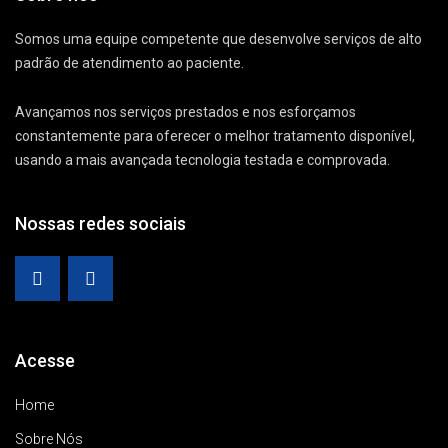
Somos uma equipe competente que desenvolve serviços de alto
padrão de atendimento ao paciente.
Avançamos nos serviços prestados e nos esforçamos
constantemente para oferecer o melhor tratamento disponível,
usando a mais avançada tecnologia testada e comprovada.
Nossas redes sociais
Acesse
Home
Sobre Nós