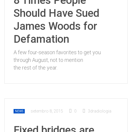
8 Times People
Should Have Sued
James Woods for
Defamation
A few four-season favorites to get you
through August, not to mention
the rest of the year.
setembro 8, 2015
0
3dradiologia
NEWS
Fixed bridges are