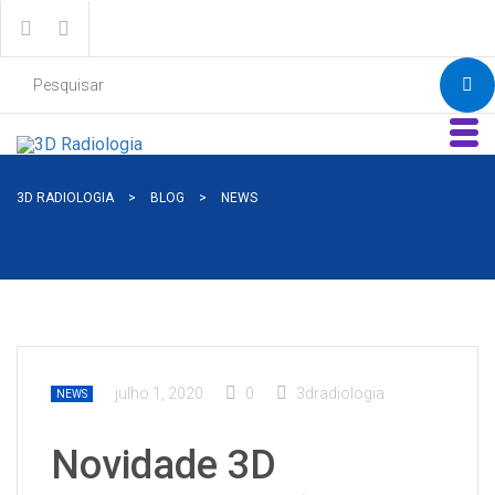
3D RADIOLOGIA
>
BLOG
>
NEWS
julho 1, 2020
0
3dradiologia
NEWS
Novidade 3D