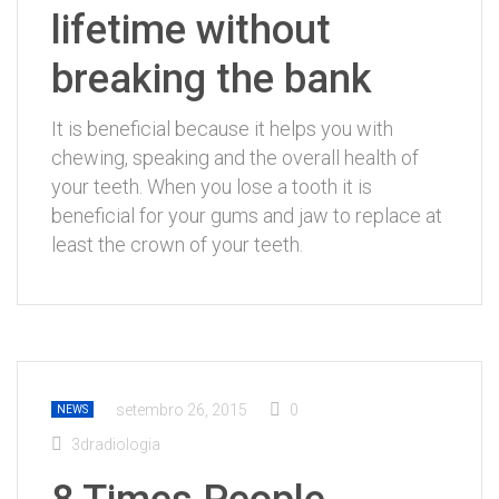
lifetime without
breaking the bank
It is beneficial because it helps you with
chewing, speaking and the overall health of
your teeth. When you lose a tooth it is
beneficial for your gums and jaw to replace at
least the crown of your teeth.
setembro 26, 2015
0
NEWS
3dradiologia