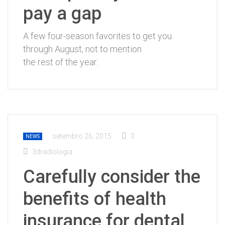
pay a gap
A few four-season favorites to get you
through August, not to mention
the rest of the year.
setembro 26, 2015
0
NEWS
3dradiologia
Carefully consider the
benefits of health
insurance for dental