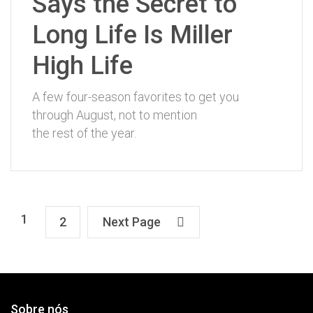
Says the Secret to
Long Life Is Miller
High Life
A few four-season favorites to get you
through August, not to mention
the rest of the year.
1
2
Next Page
Sobre nós