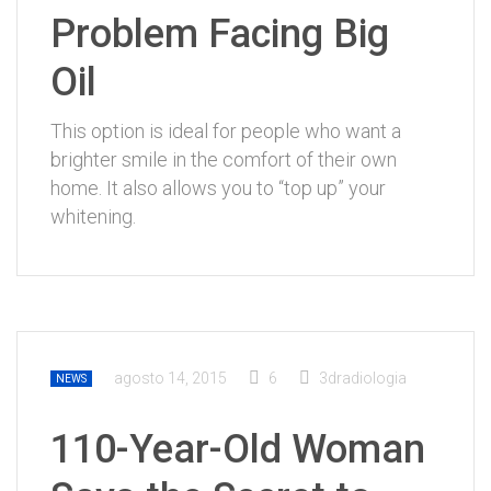
Problem Facing Big
Oil
This option is ideal for people who want a
brighter smile in the comfort of their own
home. It also allows you to “top up” your
whitening.
agosto 14, 2015
6
3dradiologia
NEWS
110-Year-Old Woman