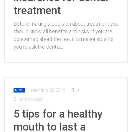
treatment
Before making a decision about treatment you
should know all benefits and risks. If you are
concerned about the fee, it is reasonable for
you to ask the dentist.
setembro 26, 2015
0
NEWS
3dradiologia
5 tips for a healthy
mouth to last a