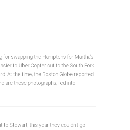
ng for swapping the Hamptons for Martha’s
ier to Uber Copter out to the South Fork.
eyard. At the time, the Boston Globe reported
ere are these photographs, fed into
t to Stewart, this year they couldn’t go