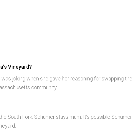
a’s Vineyard?
 was joking when she gave her reasoning for swapping th
Massachusetts community.
 the South Fork. Schumer stays mum. It’s possible Schume
neyard.