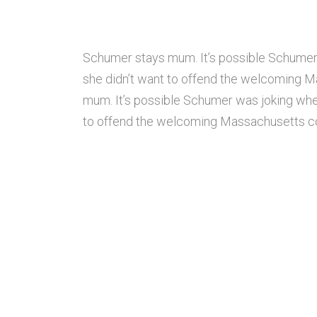
Schumer stays mum. It’s possible Schumer
she didn’t want to offend the welcoming M
mum. It’s possible Schumer was joking whe
to offend the welcoming Massachusetts com