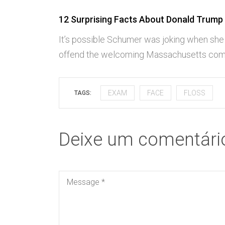
12 Surprising Facts About Donald Trump
It’s possible Schumer was joking when she
offend the welcoming Massachusetts com
EXAM
FACE
FLOSS
TAGS:
Deixe um comentári