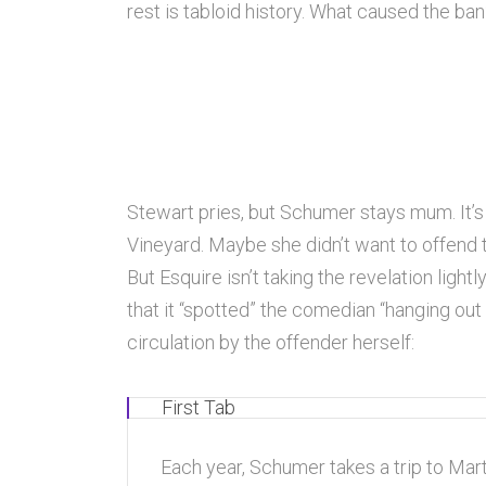
rest is tabloid history. What caused the ba
Stewart pries, but Schumer stays mum. It’
Vineyard. Maybe she didn’t want to offend
But Esquire isn’t taking the revelation light
that it “spotted” the comedian “hanging out
circulation by the offender herself:
First Tab
Each year, Schumer takes a trip to Marth