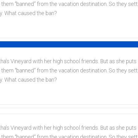
 them “banned” from the vacation destination. So they set
ory. What caused the ban?
a’s Vineyard with her high school friends. But as she puts i
 them “banned” from the vacation destination. So they set
ory. What caused the ban?
a’s Vineyard with her high school friends. But as she puts i
 them “banned” from the vacation destination. So they set