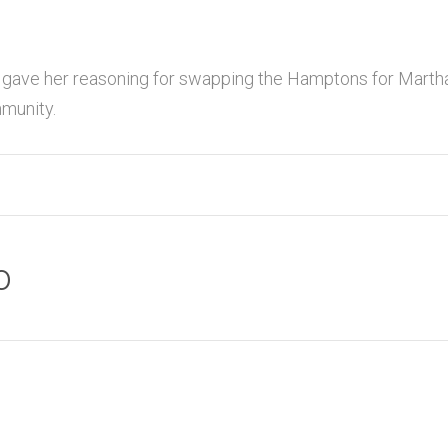
 gave her reasoning for swapping the Hamptons for Martha
munity.
o