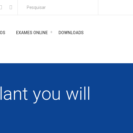
IOS
EXAMES ONLINE
DOWNLOADS
ant you will