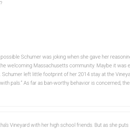
n?
s possible Schumer was joking when she gave her reasoni
 the welcoming Massachusetts community. Maybe it was eas
ly. Schumer left little footprint of her 2014 stay at the Vin
 with pals.” As far as ban-worthy behavior is concerned, th
a’s Vineyard with her high school friends. But as she puts i