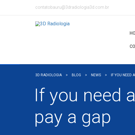
contatobauru@3dradiologia3d.com.br
H
CO
3D RADIOLOGIA
>
BLOG
>
NEWS
>
IF YOU NEED 
If you need 
pay a gap