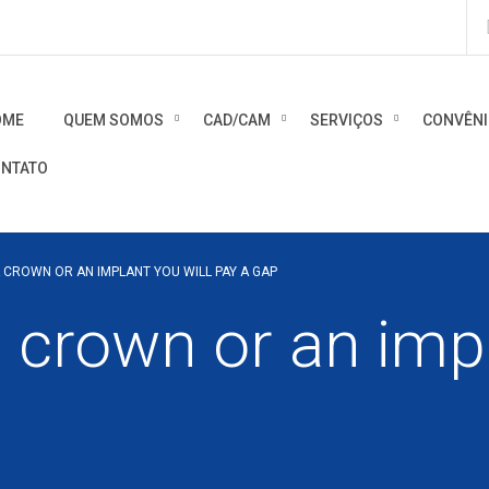
OME
QUEM SOMOS
CAD/CAM
SERVIÇOS
CONVÊN
NTATO
A CROWN OR AN IMPLANT YOU WILL PAY A GAP
a crown or an impl