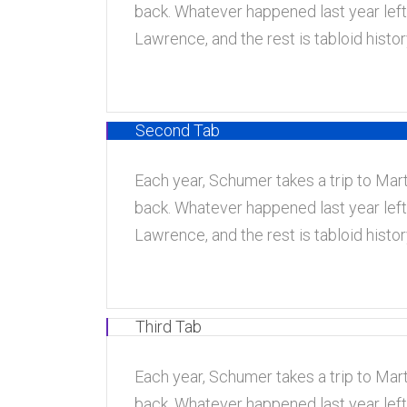
back. Whatever happened last year left
Lawrence, and the rest is tabloid hist
Second Tab
Each year, Schumer takes a trip to Marth
back. Whatever happened last year left
Lawrence, and the rest is tabloid hist
Third Tab
Each year, Schumer takes a trip to Marth
back. Whatever happened last year left