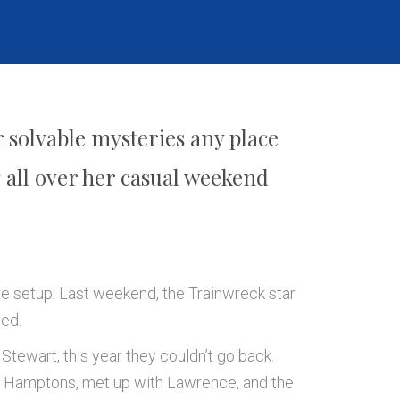
 solvable mysteries any place
all over her casual weekend
he setup: Last weekend, the Trainwreck star
ted.
 Stewart, this year they couldn’t go back.
he Hamptons, met up with Lawrence, and the