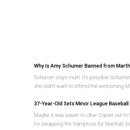
Why Is Amy Schumer Banned from Marth
Schumer stays mum. It’s possible Schumer
she didn’t want to offend the welcoming 
37-Year-Old Sets Minor League Baseball
Maybe it was easier to Uber Copter out to
for swapping the Hamptons for Martha’s Vi