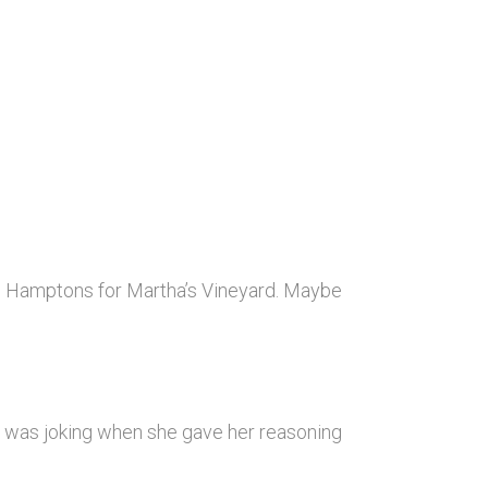
e Hamptons for Martha’s Vineyard. Maybe
r was joking when she gave her reasoning