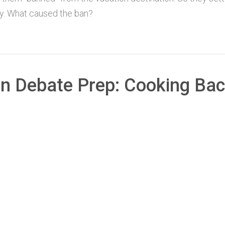
ory. What caused the ban?
an Debate Prep: Cooking Ba