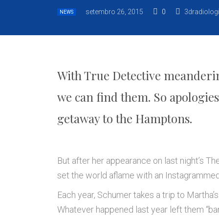
setembro 26, 2015
0
3dradiolog
NEWS
With True Detective meandering
we can find them. So apologie
getaway to the Hamptons.
But after her appearance on last night’s T
set the world aflame with an Instagrammed 
Each year, Schumer takes a trip to Martha’s 
Whatever happened last year left them “ba