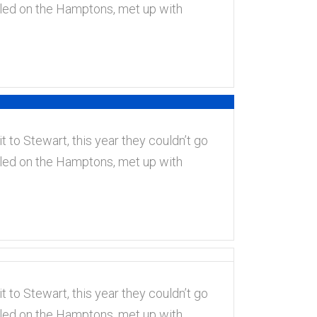
tled on the Hamptons, met up with
t to Stewart, this year they couldn’t go
tled on the Hamptons, met up with
t to Stewart, this year they couldn’t go
tled on the Hamptons, met up with