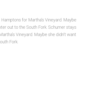
e Hamptons for Martha’s Vineyard. Maybe
ter out to the South Fork. Schumer stays
artha’s Vineyard. Maybe she didn’t want
outh Fork.