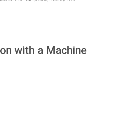
con with a Machine