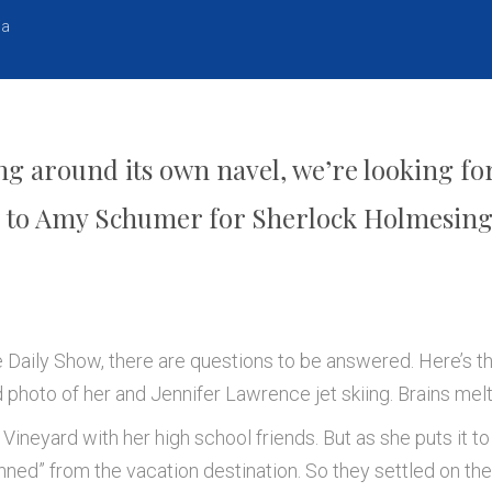
ia
 around its own navel, we’re looking for
s to Amy Schumer for Sherlock Holmesing 
he Daily Show, there are questions to be answered. Here’s t
photo of her and Jennifer Lawrence jet skiing. Brains mel
Vineyard with her high school friends. But as she puts it to
nned” from the vacation destination. So they settled on t