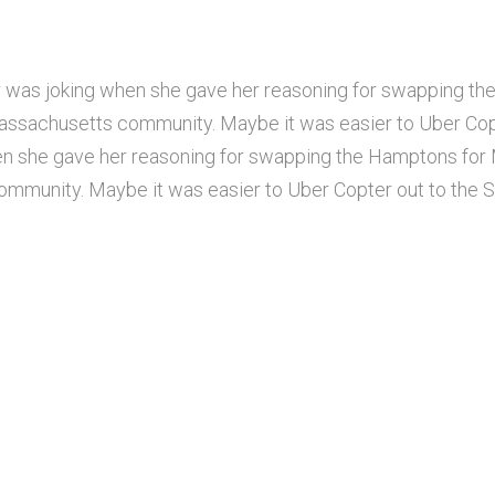
 was joking when she gave her reasoning for swapping th
assachusetts community. Maybe it was easier to Uber Cop
n she gave her reasoning for swapping the Hamptons for M
munity. Maybe it was easier to Uber Copter out to the S