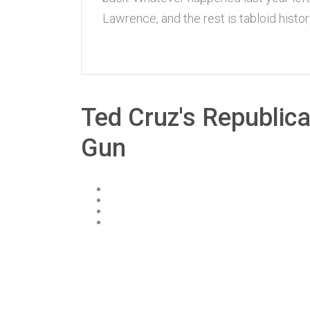
Lawrence, and the rest is tabloid hist
Ted Cruz's Republic
Gun