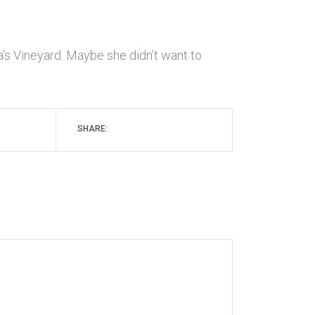
’s Vineyard. Maybe she didn’t want to
SHARE: